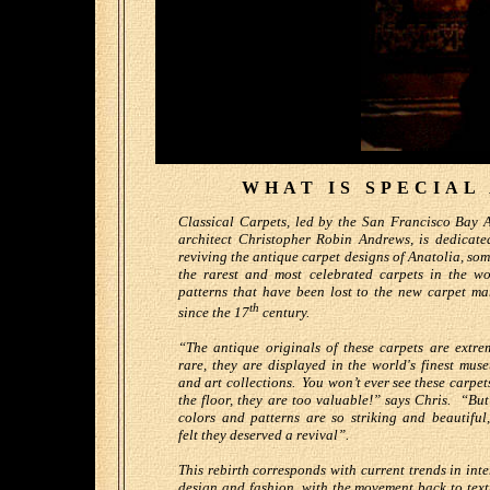
WHAT IS SPECIAL
Classical Carpets, led by the San Francisco Bay 
architect Christopher Robin Andrews, is dedicate
reviving the antique carpet designs of Anatolia, som
the rarest and most celebrated carpets in the wo
patterns that have been lost to the new carpet ma
th
since the 17
century.
“The antique originals of these carpets are extre
rare, they are displayed in the world's finest mus
and art collections. You won’t ever see these carpet
the floor, they are too valuable!” says Chris. “But
colors and patterns are so striking and beautiful
felt they deserved a revival”.
This rebirth corresponds with current trends in inte
design and fashion, with the movement back to text