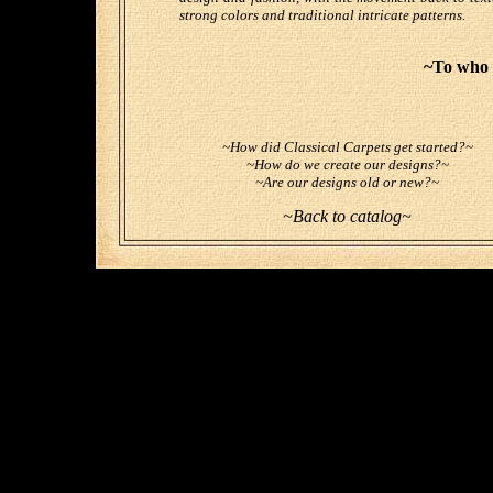
strong colors and traditional intricate patterns.
~To who 
~How did Classical Carpets get started?~
~How do we create our designs?~
~Are our designs old or new?~
~Back to catalog~