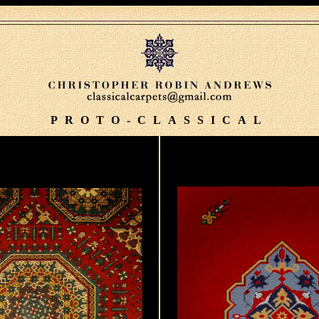
PROTO-CLASSICAL