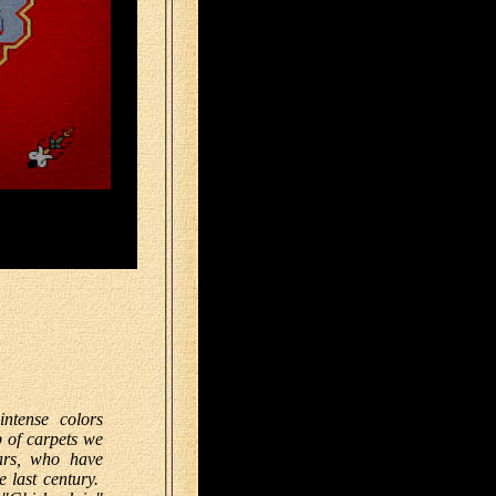
intense colors
 of carpets we
ars, who have
e last century.