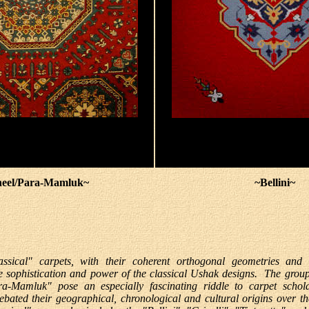
eel/Para-Mamluk~
~Bellini~
assical" carpets, with their coherent orthogonal geometries and 
e sophistication and power of the classical Ushak designs. The group
a-Mamluk" pose an especially fascinating riddle to carpet schol
ebated their geographical, chronological and cultural origins over th