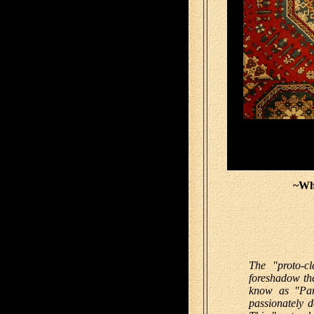
~Wh
The "proto-cl
foreshadow th
know as "Par
passionately d