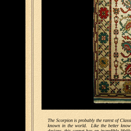
The Scorpion is probably the rarest of Classi
known in the world. Like the better know
designs, this carpet has an incredible lifel