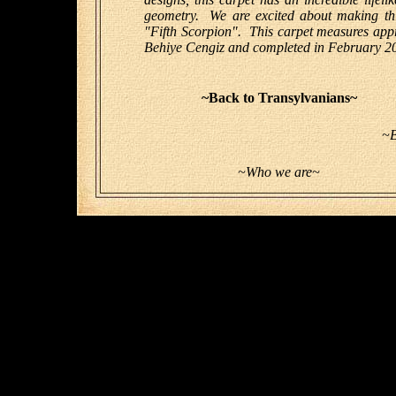
geometry. We are excited about making this 
"Fifth Scorpion". This carpet measures app
Behiye Cengiz and completed in February 2
~Back to Transylvanians~
~B
~Who we are~